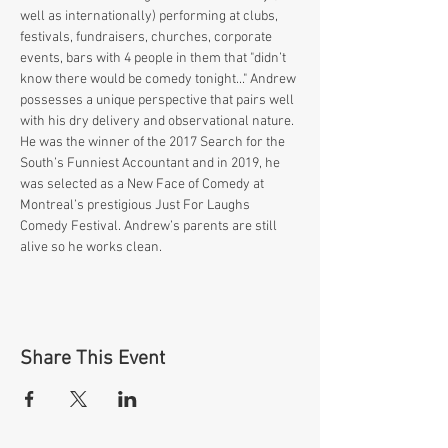
well as internationally) performing at clubs, 
festivals, fundraisers, churches, corporate 
events, bars with 4 people in them that "didn’t 
know there would be comedy tonight..." Andrew 
possesses a unique perspective that pairs well 
with his dry delivery and observational nature. 
He was the winner of the 2017 Search for the 
South’s Funniest Accountant and in 2019, he 
was selected as a New Face of Comedy at 
Montreal’s prestigious Just For Laughs 
Comedy Festival. Andrew’s parents are still 
alive so he works clean.
Share This Event