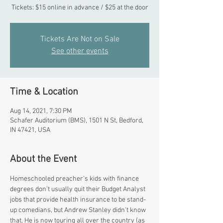
Tickets: $15 online in advance / $25 at the door
Tickets Are Not on Sale
See other events
Time & Location
Aug 14, 2021, 7:30 PM
Schafer Auditorium (BMS), 1501 N St, Bedford,
IN 47421, USA
About the Event
Homeschooled preacher’s kids with finance 
degrees don’t usually quit their Budget Analyst 
jobs that provide health insurance to be stand-
up comedians, but Andrew Stanley didn't know 
that. He is now touring all over the country (as 