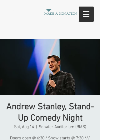
Between
MAKE A DONATION
the
Crowd
Andrew Stanley, Stand-
Up Comedy Night
Sat, Aug 14
  |  
Schafer Auditorium (BMS)
Doors open @ 6:30 / Show starts @ 7:30 ///