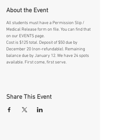
About the Event
All students must have a Permission Slip / 
Medical Release form on file. You can find that 
on our EVENTS page.
Cost is $125 total. Deposit of $50 due by 
December 20 (non-refundable). Remaining 
balance due by January 12. We have 24 spots 
available. First come, first serve.
Share This Event
OUR MISSION: