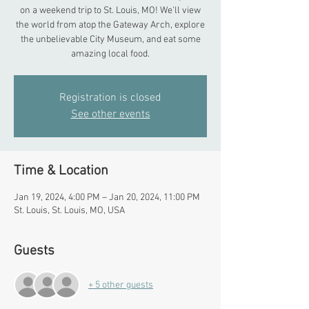
on a weekend trip to St. Louis, MO! We'll view
the world from atop the Gateway Arch, explore
the unbelievable City Museum, and eat some
amazing local food.
Registration is closed
See other events
Time & Location
Jan 19, 2024, 4:00 PM – Jan 20, 2024, 11:00 PM
St. Louis, St. Louis, MO, USA
Guests
+ 5 other guests