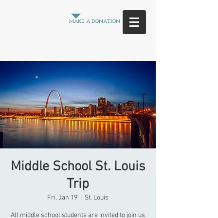
Between
MAKE A DONATION
the
Crowd
Middle School St. Louis
Trip
Fri, Jan 19
  |  
St. Louis
All middle school students are invited to join us